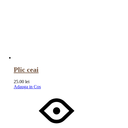
Plic ceai
25.00
lei
Adauga in Cos