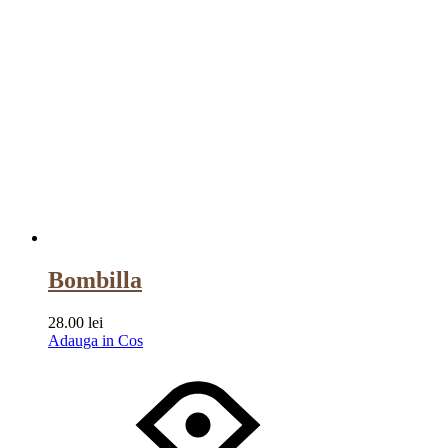
Bombilla
28.00
lei
Adauga in Cos