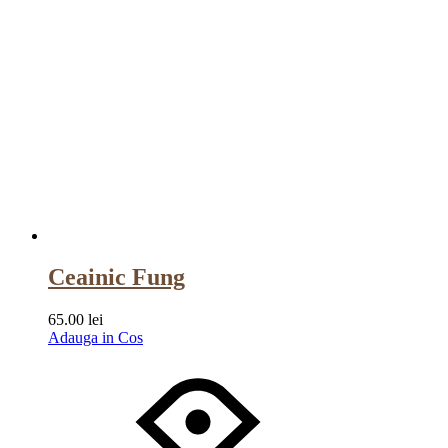
Ceainic Fung
65.00
lei
Adauga in Cos