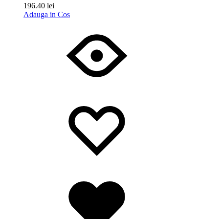
196.40
lei
Adauga in Cos
Wishlist
Wishlist
Wishlist