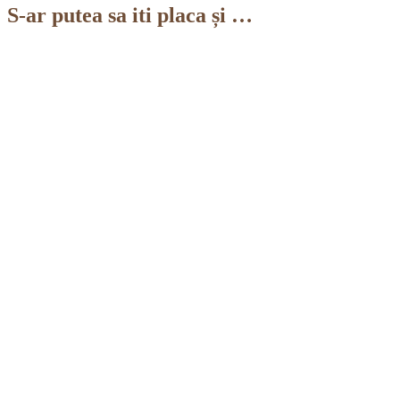
S-ar putea sa iti placa și …