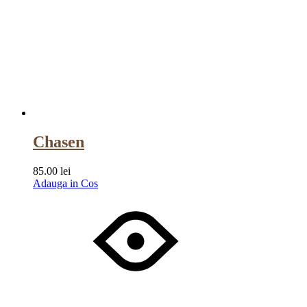
Chasen
85.00
lei
Adauga in Cos
Wishlist
Wishlist