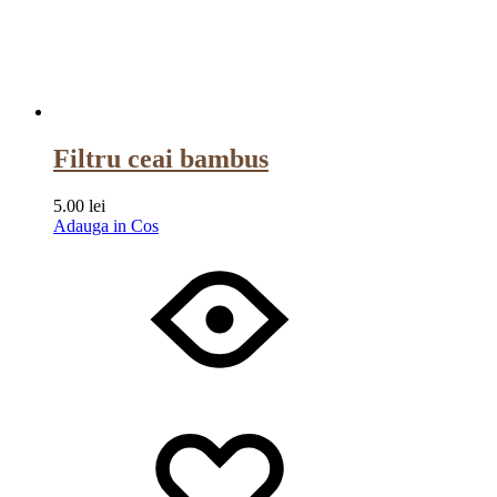
Filtru ceai bambus
5.00
lei
Adauga in Cos
Wishlist
Wishlist