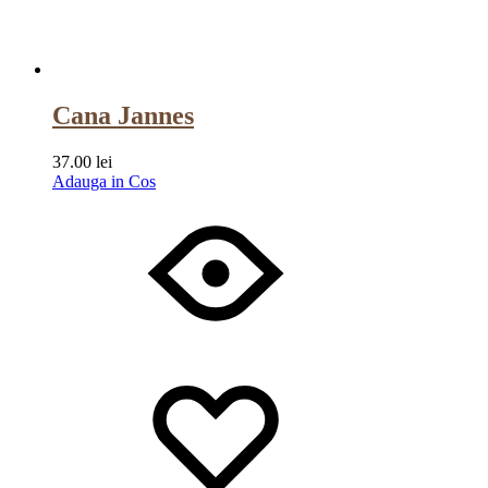
Cana Jannes
37.00
lei
Adauga in Cos
Wishlist
Wishlist