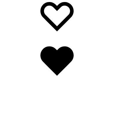
Wishlist