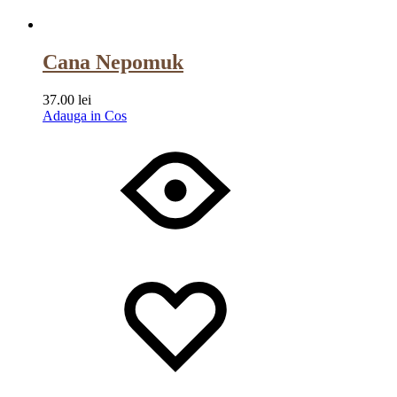
Cana Nepomuk
37.00
lei
Adauga in Cos
Wishlist
Wishlist