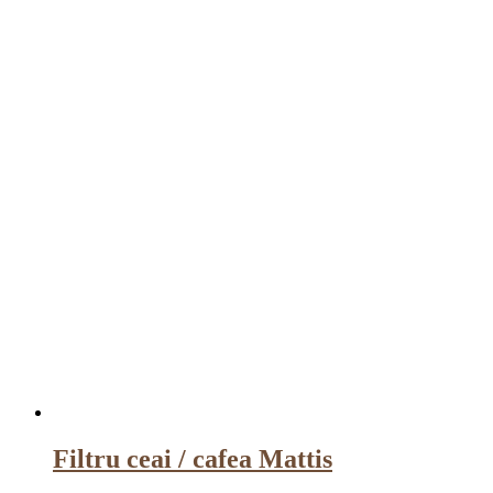
Filtru ceai / cafea Mattis