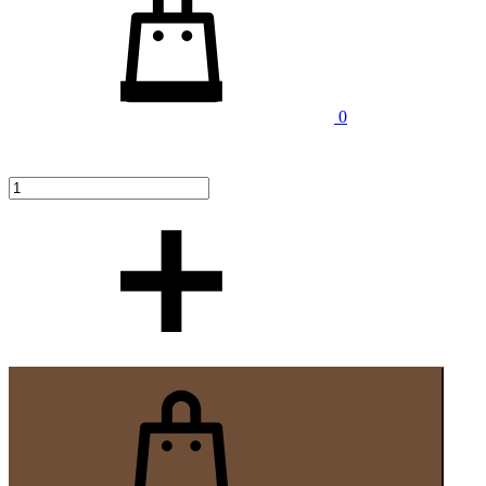
Cantitate
0