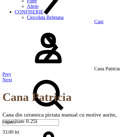
Filtre
Altele
CONFISERIE
Ciocolata Belgiana
Cani
Logare
Cana Patricia
Product
Prev
Search
Next
navigation
Cana Patricia
Cana din ceramica pictata manual cu motive aurite,
capacitate 0.25l
Cos
33.00
lei