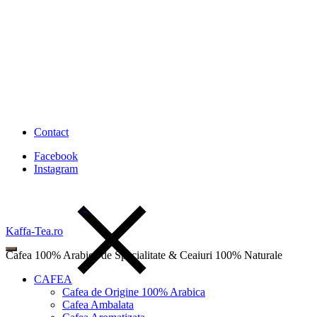
Contact
Facebook
Instagram
Kaffa-Tea.ro
Cafea 100% Arabica de Specialitate & Ceaiuri 100% Naturale
CAFEA
Cafea de Origine 100% Arabica
Cafea Ambalata
Wishlist