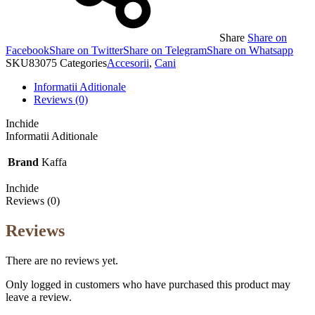
Share
Share on
Facebook
Share on Twitter
Share on Telegram
Share on Whatsapp
SKU
83075
Categories
Accesorii
,
Cani
Informatii Aditionale
Reviews (0)
Inchide
Informatii Aditionale
Brand
Kaffa
Inchide
Reviews (0)
Reviews
There are no reviews yet.
Only logged in customers who have purchased this product may
leave a review.