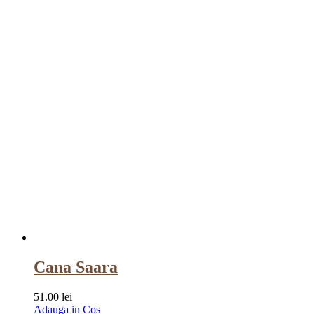
Cana Saara
51.00
lei
Adauga in Cos