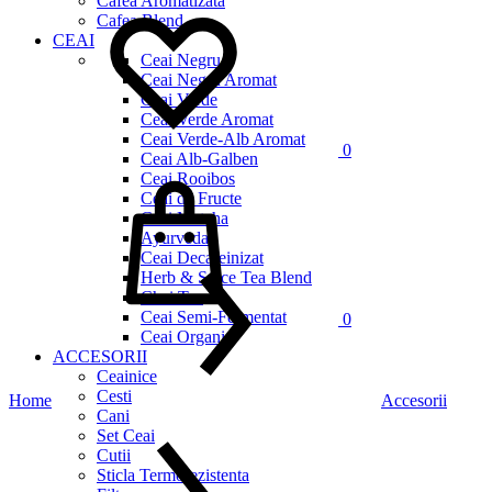
Cafea Aromatizata
Cafea Blend
CEAI
Ceai Negru
Ceai Negru Aromat
Ceai Verde
Ceai Verde Aromat
Ceai Verde-Alb Aromat
0
Ceai Alb-Galben
Cos
Ceai Rooibos
Ceai de Fructe
Ceai Matcha
Ayurveda
Ceai Decafeinizat
Herb & Spice Tea Blend
Chai Tea
Ceai Semi-Fermentat
0
Ceai Organic
ACCESORII
Ceainice
Cesti
Home
Accesorii
Cani
Set Ceai
Cutii
Sticla Termorezistenta