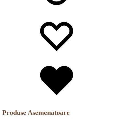
Wishlist
Wishlist
Wishlist
Produse Asemenatoare